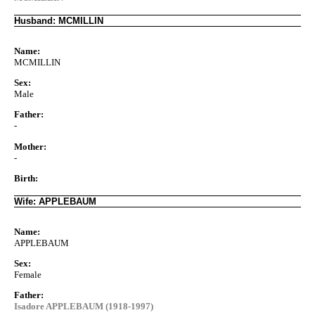
Husband: MCMILLIN
Name:
MCMILLIN
Sex:
Male
Father:
-
Mother:
-
Birth:
Wife: APPLEBAUM
Name:
APPLEBAUM
Sex:
Female
Father:
Isadore APPLEBAUM (1918-1997)