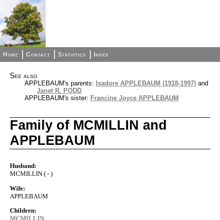
Home
Contact
Statistics
Index
See also
APPLEBAUM's parents:
Isadore APPLEBAUM (1918-1997)
and
Janet R. PODD
APPLEBAUM's sister:
Francine Joyce APPLEBAUM
Family of MCMILLIN and
APPLEBAUM
Husband:
MCMILLIN ( - )
Wife:
APPLEBAUM
Children:
MCMILLIN