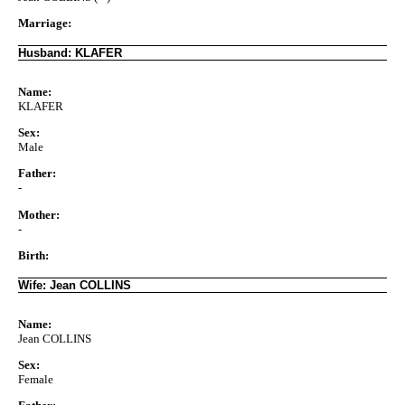
Marriage:
Husband: KLAFER
Name:
KLAFER
Sex:
Male
Father:
-
Mother:
-
Birth:
Wife: Jean COLLINS
Name:
Jean COLLINS
Sex:
Female