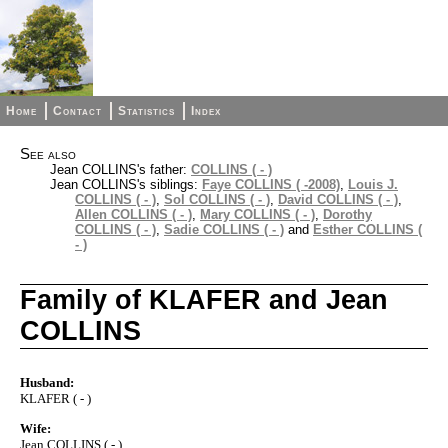
Home
Contact
Statistics
Index
See also
Jean COLLINS's father:
COLLINS ( - )
Jean COLLINS's siblings:
Faye COLLINS ( -2008)
,
Louis J.
COLLINS ( - )
,
Sol COLLINS ( - )
,
David COLLINS ( - )
,
Allen COLLINS ( - )
,
Mary COLLINS ( - )
,
Dorothy
COLLINS ( - )
,
Sadie COLLINS ( - )
and
Esther COLLINS (
- )
Family of KLAFER and Jean
COLLINS
Husband:
KLAFER ( - )
Wife:
Jean COLLINS ( - )