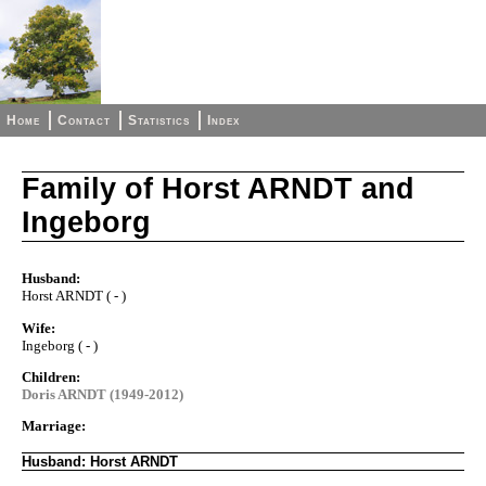
Home
Contact
Statistics
Index
Family of Horst ARNDT and
Ingeborg
Husband:
Horst ARNDT ( - )
Wife:
Ingeborg ( - )
Children:
Doris ARNDT (1949-2012)
Marriage:
Husband: Horst ARNDT