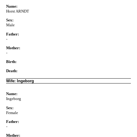
Name:
Horst ARNDT
Sex:
Male
Father:
-
Mother:
-
Birth:
Death:
Wife: Ingeborg
Name:
Ingeborg
Sex:
Female
Father:
-
Mother: