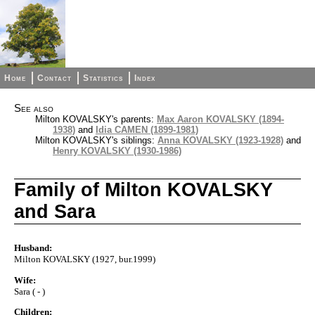
Home
Contact
Statistics
Index
See also
Milton KOVALSKY's parents:
Max Aaron KOVALSKY (1894-
1938)
and
Idia CAMEN (1899-1981)
Milton KOVALSKY's siblings:
Anna KOVALSKY (1923-1928)
and
Henry KOVALSKY (1930-1986)
Family of Milton KOVALSKY
and Sara
Husband:
Milton KOVALSKY (1927, bur.1999)
Wife:
Sara ( - )
Children: