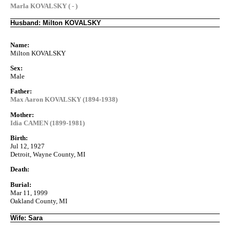
Marla KOVALSKY ( - )
Husband: Milton KOVALSKY
Name:
Milton KOVALSKY
Sex:
Male
Father:
Max Aaron KOVALSKY (1894-1938)
Mother:
Idia CAMEN (1899-1981)
Birth:
Jul 12, 1927
Detroit, Wayne County, MI
Death:
Burial:
Mar 11, 1999
Oakland County, MI
Wife: Sara