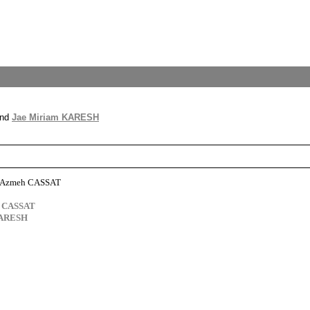
nd
Jae Miriam KARESH
n Azmeh CASSAT
s CASSAT
KARESH