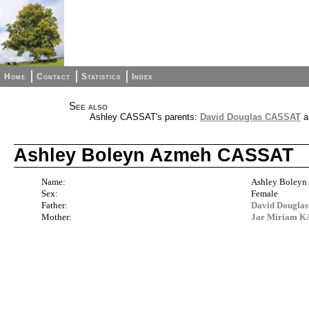
Home
Contact
Statistics
Index
See also
Ashley CASSAT's parents:
David Douglas CASSAT
a
Ashley Boleyn Azmeh CASSAT
Name:
Ashley Boley
Sex:
Female
Father:
David Dougla
Mother:
Jae Miriam 