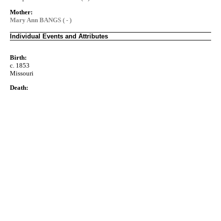
Mother:
Mary Ann BANGS ( - )
Individual Events and Attributes
Birth:
c. 1853
Missouri
Death: