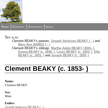
Home
Contact
Statistics
Index
See also
Clement BEAKY's parents:
Joseph Ambrose BEAKY ( - )
and
Mary Ann BANGS ( - )
Clement BEAKY's siblings:
Martha Adela BEAKY (1841- )
,
Emma BEAKY (c. 1842- )
,
Louis BEAKY (c. 1843- )
,
Ella
BEAKY (c. 1851- )
and
Joseph BEAKY (c. 1855- )
Clement BEAKY (c. 1853- )
Name:
Clement BEAKY
Sex:
Male
Father:
Joseph Ambrose BEAKY ( - )