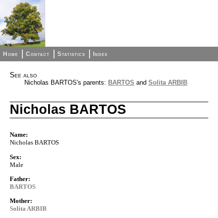
Home
Contact
Statistics
Index
See also
Nicholas BARTOS's parents:
BARTOS
and
Solita ARBIB
Nicholas BARTOS
Name:
Nicholas BARTOS
Sex:
Male
Father:
BARTOS
Mother:
Solita ARBIB