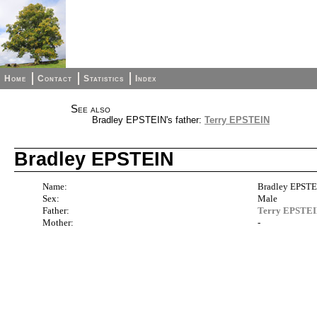
Home
Contact
Statistics
Index
See also
Bradley EPSTEIN's father:
Terry EPSTEIN
Bradley EPSTEIN
Name:
Bradley EPST
Sex:
Male
Father:
Terry EPSTE
Mother:
-