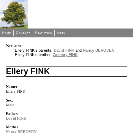
Home
Contact
Statistics
Index
See also
Ellery FINK's parents:
David FINK
and
Nancy DEROVEN
Ellery FINK's brother:
Zachary FINK
Ellery FINK
Name:
Ellery FINK
Sex:
Male
Father:
David FINK
Mother:
Nancy DEROVEN