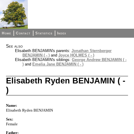
Home
Contact
Statistics
Index
See also
Elisabeth BENJAMIN's parents:
Jonathan Sternberger
BENJAMIN ( - )
and
Joyce HOLMES ( - )
Elisabeth BENJAMIN's siblings:
George Andrew BENJAMIN ( -
)
and
Emelia Jane BENJAMIN ( - )
Elisabeth Ryden BENJAMIN ( -
)
Name:
Elisabeth Ryden BENJAMIN
Sex:
Female
Father: