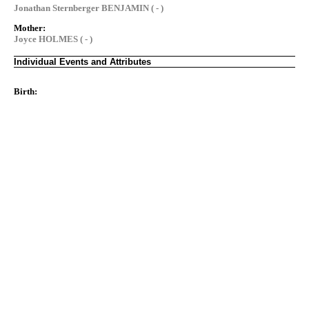
Jonathan Sternberger BENJAMIN ( - )
Mother:
Joyce HOLMES ( - )
Individual Events and Attributes
Birth: