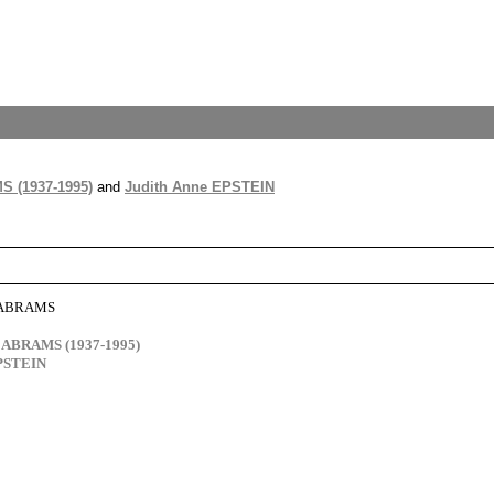
S (1937-1995)
and
Judith Anne EPSTEIN
e ABRAMS
d ABRAMS (1937-1995)
EPSTEIN