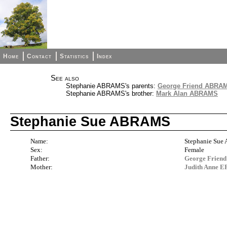
Home
Contact
Statistics
Index
See also
Stephanie ABRAMS's parents:
George Friend ABRAM
Stephanie ABRAMS's brother:
Mark Alan ABRAMS
Stephanie Sue ABRAMS
Name:
Stephanie Su
Sex:
Female
Father:
George Frien
Mother:
Judith Anne 