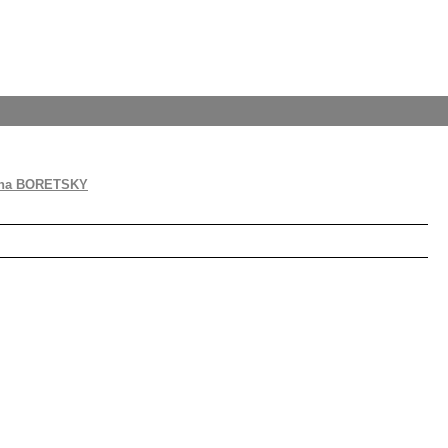
na BORETSKY