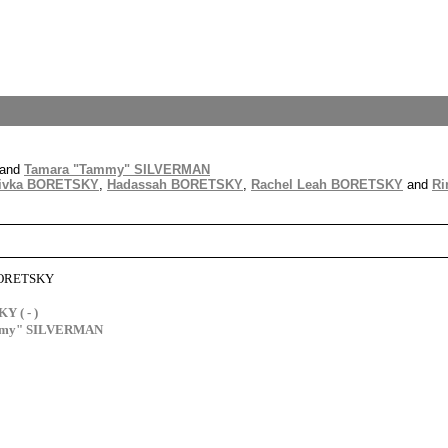
and
Tamara "Tammy" SILVERMAN
ivka BORETSKY
,
Hadassah BORETSKY
,
Rachel Leah BORETSKY
and
Ri
BORETSKY
 ( - )
mmy" SILVERMAN