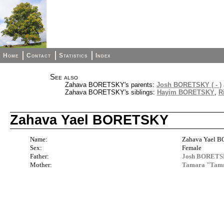
Home
Contact
Statistics
Index
See also
Zahava BORETSKY's parents:
Josh BORETSKY ( - )
Zahava BORETSKY's siblings:
Hayim BORETSKY
,
R
Zahava Yael BORETSKY
Name:
Zahava Yael 
Sex:
Female
Father:
Josh BORETSKY
Mother:
Tamara "Ta