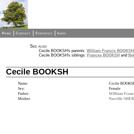
Home
Contact
Statistics
Index
See also
Cecile BOOKSH's parents:
William Francis BOOKSH 
Cecile BOOKSH's siblings:
Frances BOOKSH
and
Be
Cecile BOOKSH
Name:
Cecile BOOKS
Sex:
Female
Father:
William Fran
Mother:
Narcille SHER