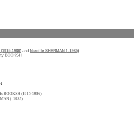
(1915-1986)
and
Narcille SHERMAN ( -1985)
tty BOOKSH
H
cis BOOKSH (1915-1986)
MAN ( -1985)