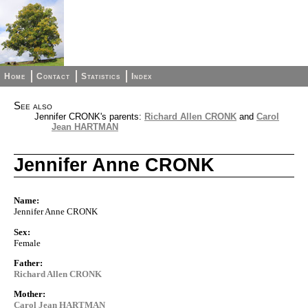
Home
Contact
Statistics
Index
See also
Jennifer CRONK's parents:
Richard Allen CRONK
and
Carol
Jean HARTMAN
Jennifer Anne CRONK
Name:
Jennifer Anne CRONK
Sex:
Female
Father:
Richard Allen CRONK
Mother:
Carol Jean HARTMAN