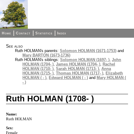
Home
Contact
Statistics
Index
See also
Ruth HOLMAN's parents:
Solomon HOLMAN (1671-1753)
and
Mary BARTON (1673-1736)
Ruth HOLMAN's siblings:
Solomon HOLMAN (1697- )
,
John
HOLMAN (1704- )
,
James HOLMAN (1704- )
,
Rachel
HOLMAN (1710- )
,
Sarah HOLMAN (1713- )
,
Anna
HOLMAN (1715- )
,
Thomas HOLMAN (1717- )
,
Elizabeth
HOLMAN ( - )
,
Edward HOLMAN ( - )
and
Mary HOLMAN (
- )
Ruth HOLMAN (1708- )
Name:
Ruth HOLMAN
Sex:
Female