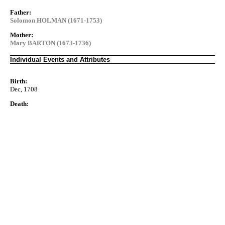
Father:
Solomon HOLMAN (1671-1753)
Mother:
Mary BARTON (1673-1736)
Individual Events and Attributes
Birth:
Dec, 1708
Death: