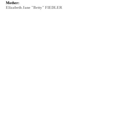
Mother:
Elizabeth Jane "Betty" FIEDLER