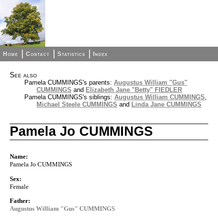
Home
Contact
Statistics
Index
See also
Pamela CUMMINGS's parents:
Augustus William "Gus"
CUMMINGS
and
Elizabeth Jane "Betty" FIEDLER
Pamela CUMMINGS's siblings:
Augustus William CUMMINGS
,
Michael Steele CUMMINGS
and
Linda Jane CUMMINGS
Pamela Jo CUMMINGS
Name:
Pamela Jo CUMMINGS
Sex:
Female
Father:
Augustus William "Gus" CUMMINGS