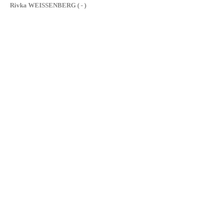
Rivka WEISSENBERG ( - )