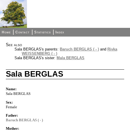
Home
Contact
Statistics
Index
See also
Sala BERGLAS's parents:
Baruch BERGLAS ( - )
and
Rivka
WEISSENBERG ( - )
Sala BERGLAS's sister:
Mala BERGLAS
Sala BERGLAS
Name:
Sala BERGLAS
Sex:
Female
Father:
Baruch BERGLAS ( - )
Mother: