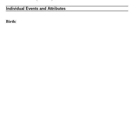
Individual Events and Attributes
Birth: