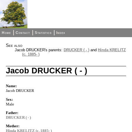
Home
Contact
Statistics
Index
See also
Jacob DRUCKER's parents:
DRUCKER ( - )
and
Hinda KRELITZ
(c. 1885- )
Jacob DRUCKER ( - )
Name:
Jacob DRUCKER
Sex:
Male
Father:
DRUCKER ( - )
Mother:
Hinda KRELITZ (c. 1885- )