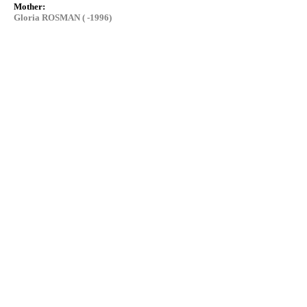
Mother:
Gloria ROSMAN ( -1996)