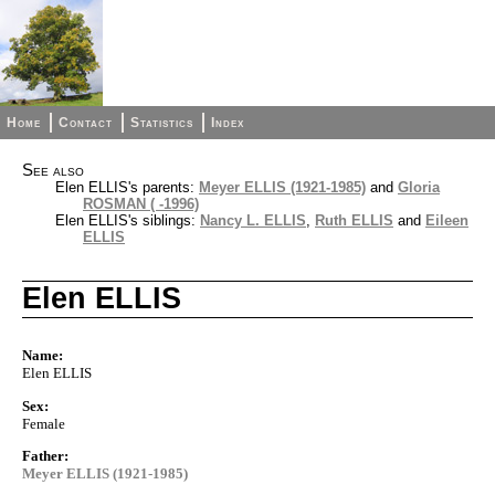
Home
Contact
Statistics
Index
See also
Elen ELLIS's parents:
Meyer ELLIS (1921-1985)
and
Gloria
ROSMAN ( -1996)
Elen ELLIS's siblings:
Nancy L. ELLIS
,
Ruth ELLIS
and
Eileen
ELLIS
Elen ELLIS
Name:
Elen ELLIS
Sex:
Female
Father:
Meyer ELLIS (1921-1985)