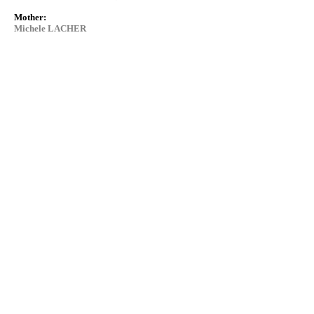
Mother:
Michele LACHER