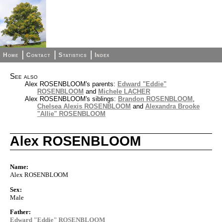
Home
Contact
Statistics
Index
See also
Alex ROSENBLOOM's parents:
Edward "Eddie"
ROSENBLOOM
and
Michele LACHER
Alex ROSENBLOOM's siblings:
Brandon ROSENBLOOM
,
Chelsea Alexis ROSENBLOOM
and
Alexandra Brooke
"Allie" ROSENBLOOM
Alex ROSENBLOOM
Name:
Alex ROSENBLOOM
Sex:
Male
Father:
Edward "Eddie" ROSENBLOOM