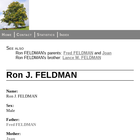
Home
Contact
Statistics
Index
See also
Ron FELDMAN's parents:
Fred FELDMAN
and
Joan
Ron FELDMAN's brother:
Lance M. FELDMAN
Ron J. FELDMAN
Name:
Ron J. FELDMAN
Sex:
Male
Father:
Fred FELDMAN
Mother:
Joan