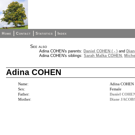
Home
Contact
Statistics
Index
See also
Adina COHEN's parents:
Daniel COHEN ( - )
and
Dia
Adina COHEN's siblings:
Sarah Malka COHEN
,
Mich
Adina COHEN
Name:
Adina COHEN
Sex:
Female
Father:
Daniel COHEN 
Mother:
Diane JACOB