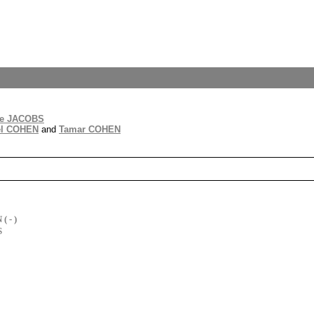
ne JACOBS
el COHEN
and
Tamar COHEN
( - )
S