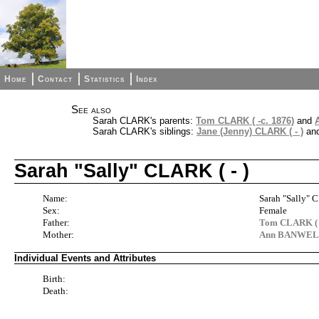
Home
Contact
Statistics
Index
See also
Sarah CLARK's parents:
Tom CLARK ( -c. 1876)
and
Sarah CLARK's siblings:
Jane (Jenny) CLARK ( - )
an
Sarah "Sally" CLARK ( - )
Name:
Sarah "Sally"
Sex:
Female
Father:
Tom CLARK ( -
Mother:
Ann BANWELL 
Individual Events and Attributes
Birth:
Death: