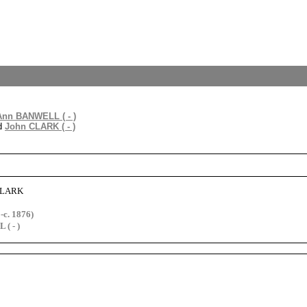
Ann BANWELL ( - )
d
John CLARK ( - )
 CLARK
c. 1876)
( - )