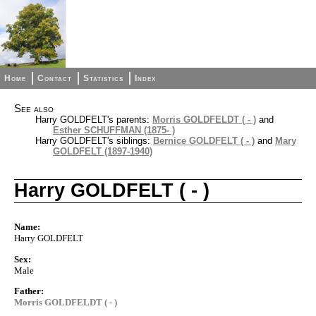
Home
Contact
Statistics
Index
See also
Harry GOLDFELT's parents:
Morris GOLDFELDT ( - )
and
Esther SCHUFFMAN (1875- )
Harry GOLDFELT's siblings:
Bernice GOLDFELT ( - )
and
Mary
GOLDFELT (1897-1940)
Harry GOLDFELT ( - )
Name:
Harry GOLDFELT
Sex:
Male
Father:
Morris GOLDFELDT ( - )