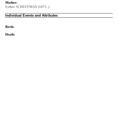
Mother:
Esther SCHUFFMAN (1875- )
Individual Events and Attributes
Birth:
Death: