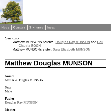
Home
Contact
Statistics
Index
See also
Matthew MUNSON's parents:
Douglas Ray MUNSON
and
Gail
Claudia BOGNI
Matthew MUNSON's sister:
Sara Elizabeth MUNSON
Matthew Douglas MUNSON
Name:
Matthew Douglas MUNSON
Sex:
Male
Father:
Douglas Ray MUNSON
Mother: