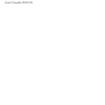
Gail Claudia BOGNI