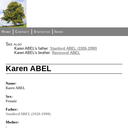
Home
Contact
Statistics
Index
See also
Karen ABEL's father:
Stanford ABEL (1926-1990)
Karen ABEL's brother:
Raymond ABEL
Karen ABEL
Name:
Karen ABEL
Sex:
Female
Father:
Stanford ABEL (1926-1990)
Mother:
-