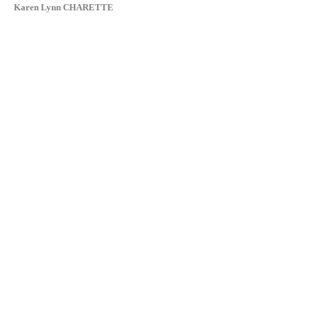
Karen Lynn CHARETTE