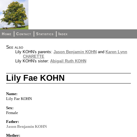
Home
Contact
Statistics
Index
See also
Lily KOHN's parents:
Jason Benjamin KOHN
and
Karen Lynn
CHARETTE
Lily KOHN's sister:
Abigail Ruth KOHN
Lily Fae KOHN
Name:
Lily Fae KOHN
Sex:
Female
Father:
Jason Benjamin KOHN
Mother: