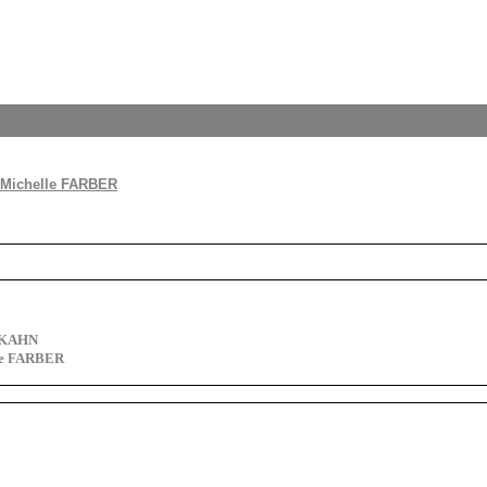
 Michelle FARBER
d KAHN
le FARBER