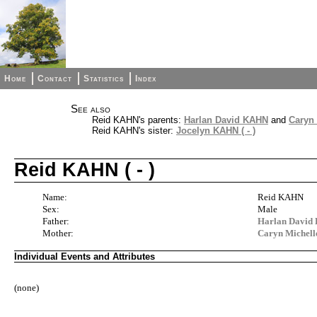
Home
Contact
Statistics
Index
See also
Reid KAHN's parents:
Harlan David KAHN
and
Caryn
Reid KAHN's sister:
Jocelyn KAHN ( - )
Reid KAHN ( - )
Name:
Reid KAHN
Sex:
Male
Father:
Harlan Davi
Mother:
Caryn Michel
Individual Events and Attributes
(none)