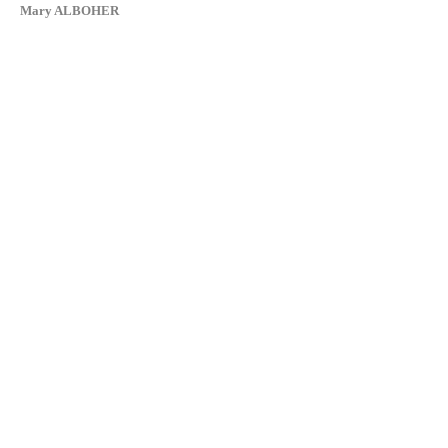
Mary ALBOHER