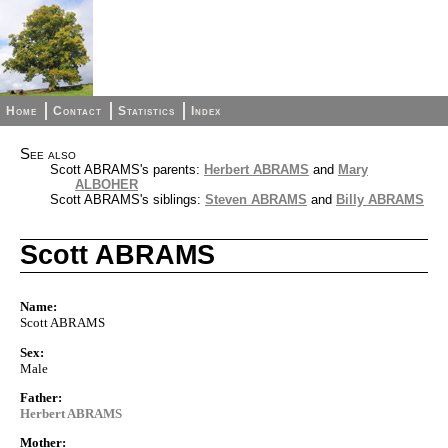
Home
Contact
Statistics
Index
See also
Scott ABRAMS's parents:
Herbert ABRAMS
and
Mary
ALBOHER
Scott ABRAMS's siblings:
Steven ABRAMS
and
Billy ABRAMS
Scott ABRAMS
Name:
Scott ABRAMS
Sex:
Male
Father:
Herbert ABRAMS
Mother: