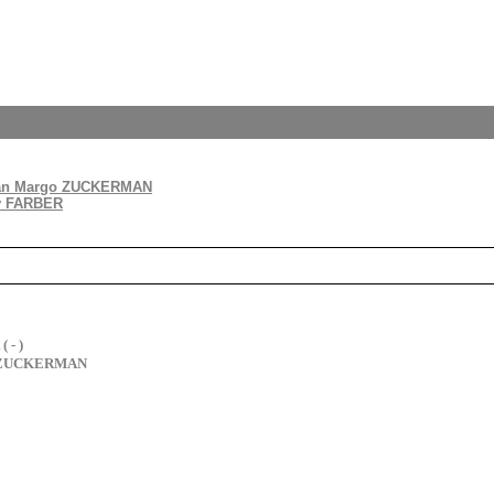
an Margo ZUCKERMAN
y FARBER
 - )
o ZUCKERMAN