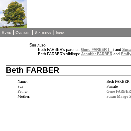
Home
Contact
Statistics
Index
See also
Beth FARBER's parents:
Gene FARBER ( - )
and
Sus
Beth FARBER's siblings:
Jennifer FARBER
and
Emil
Beth FARBER
Name:
Beth FARBER
Sex:
Female
Father:
Gene FARBER (
Mother:
Susan Marg