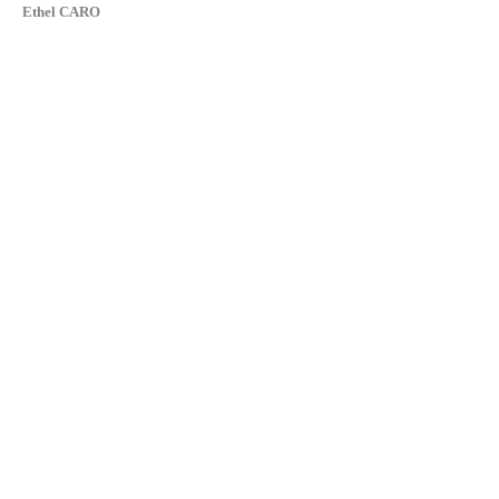
Ethel CARO