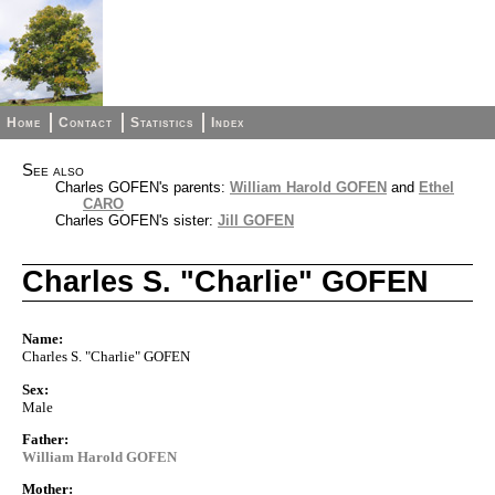
Home
Contact
Statistics
Index
See also
Charles GOFEN's parents:
William Harold GOFEN
and
Ethel
CARO
Charles GOFEN's sister:
Jill GOFEN
Charles S. "Charlie" GOFEN
Name:
Charles S. "Charlie" GOFEN
Sex:
Male
Father:
William Harold GOFEN
Mother: