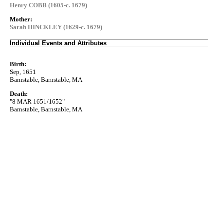
Henry COBB (1605-c. 1679)
Mother:
Sarah HINCKLEY (1629-c. 1679)
Individual Events and Attributes
Birth:
Sep, 1651
Barnstable, Barnstable, MA
Death:
"8 MAR 1651/1652"
Barnstable, Barnstable, MA