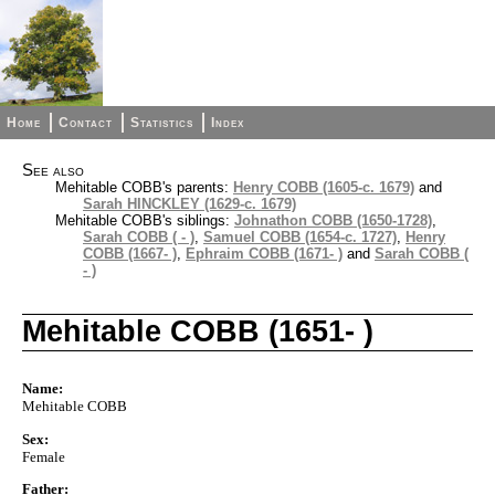
Home
Contact
Statistics
Index
See also
Mehitable COBB's parents:
Henry COBB (1605-c. 1679)
and
Sarah HINCKLEY (1629-c. 1679)
Mehitable COBB's siblings:
Johnathon COBB (1650-1728)
,
Sarah COBB ( - )
,
Samuel COBB (1654-c. 1727)
,
Henry
COBB (1667- )
,
Ephraim COBB (1671- )
and
Sarah COBB (
- )
Mehitable COBB (1651- )
Name:
Mehitable COBB
Sex:
Female
Father: