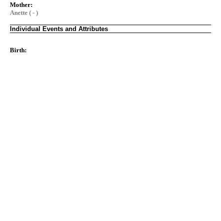
Mother:
Anette ( - )
Individual Events and Attributes
Birth: