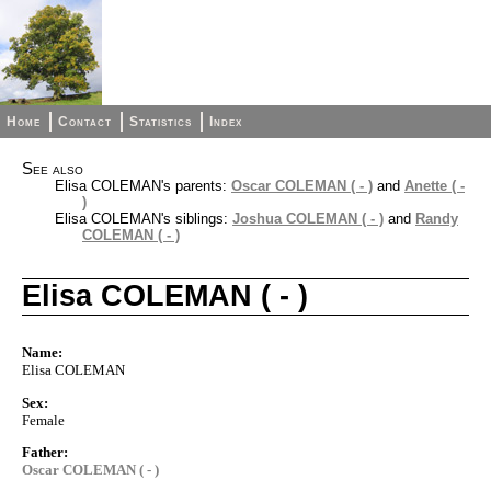
Home
Contact
Statistics
Index
See also
Elisa COLEMAN's parents:
Oscar COLEMAN ( - )
and
Anette ( -
)
Elisa COLEMAN's siblings:
Joshua COLEMAN ( - )
and
Randy
COLEMAN ( - )
Elisa COLEMAN ( - )
Name:
Elisa COLEMAN
Sex:
Female
Father:
Oscar COLEMAN ( - )