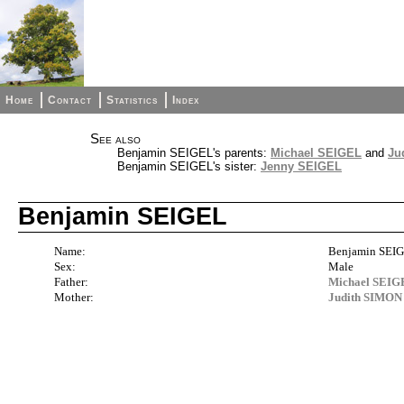
Home
Contact
Statistics
Index
See also
Benjamin SEIGEL's parents:
Michael SEIGEL
and
Ju
Benjamin SEIGEL's sister:
Jenny SEIGEL
Benjamin SEIGEL
Name:
Benjamin SEI
Sex:
Male
Father:
Michael SEI
Mother:
Judith SIMON