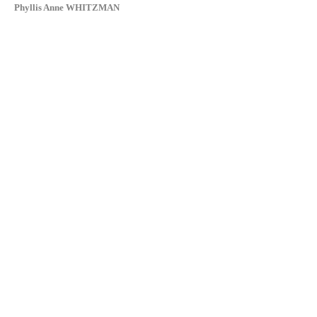
Phyllis Anne WHITZMAN