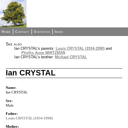
Home
Contact
Statistics
Index
See also
Ian CRYSTAL's parents:
Louis CRYSTAL (1934-1990)
and
Phyllis Anne WHITZMAN
Ian CRYSTAL's brother:
Michael CRYSTAL
Ian CRYSTAL
Name:
Ian CRYSTAL
Sex:
Male
Father:
Louis CRYSTAL (1934-1990)
Mother: