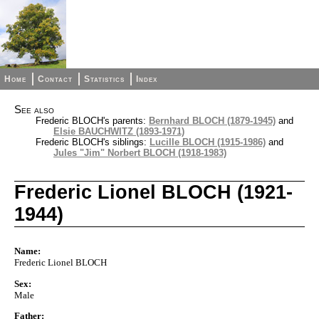
Home
Contact
Statistics
Index
See also
Frederic BLOCH's parents:
Bernhard BLOCH (1879-1945)
and
Elsie BAUCHWITZ (1893-1971)
Frederic BLOCH's siblings:
Lucille BLOCH (1915-1986)
and
Jules "Jim" Norbert BLOCH (1918-1983)
Frederic Lionel BLOCH (1921-
1944)
Name:
Frederic Lionel BLOCH
Sex:
Male
Father: