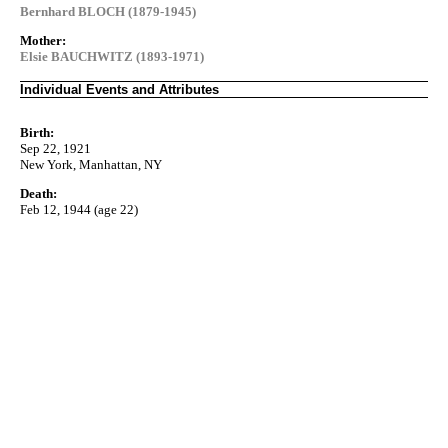
Bernhard BLOCH (1879-1945)
Mother:
Elsie BAUCHWITZ (1893-1971)
Individual Events and Attributes
Birth:
Sep 22, 1921
New York, Manhattan, NY
Death:
Feb 12, 1944 (age 22)