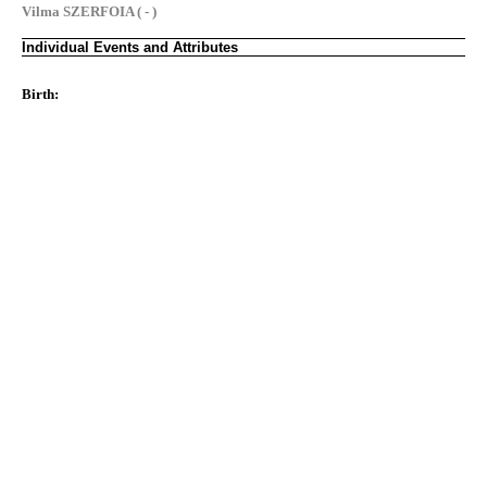
Vilma SZERFOIA ( - )
Individual Events and Attributes
Birth: