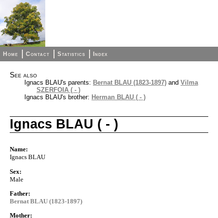
Home
Contact
Statistics
Index
See also
Ignacs BLAU's parents:
Bernat BLAU (1823-1897)
and
Vilma
SZERFOIA ( - )
Ignacs BLAU's brother:
Herman BLAU ( - )
Ignacs BLAU ( - )
Name:
Ignacs BLAU
Sex:
Male
Father:
Bernat BLAU (1823-1897)
Mother: