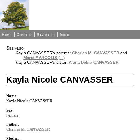
Home
Contact
Statistics
Index
See also
Kayla CANVASSER's parents:
Charles M. CANVASSER
and
Marci MARGOLIS ( - )
Kayla CANVASSER's sister:
Alana Debra CANVASSER
Kayla Nicole CANVASSER
Name:
Kayla Nicole CANVASSER
Sex:
Female
Father:
Charles M. CANVASSER
Mother: