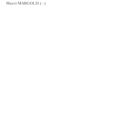
Marci MARGOLIS ( - )