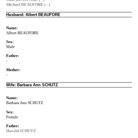
Michael BEAUFORE ( - )
Husband: Albert BEAUFORE
Name:
Albert BEAUFORE
Sex:
Male
Father:
-
Mother:
-
Wife: Barbara Ann SCHUTZ
Name:
Barbara Ann SCHUTZ
Sex:
Female
Father:
Harold SCHUTZ