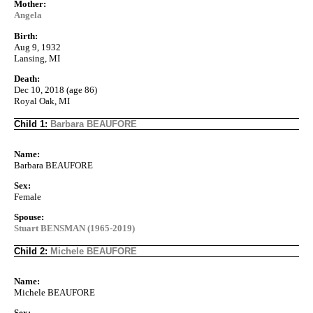
Mother:
Angela
Birth:
Aug 9, 1932
Lansing, MI
Death:
Dec 10, 2018 (age 86)
Royal Oak, MI
Child 1:
Barbara BEAUFORE
Name:
Barbara BEAUFORE
Sex:
Female
Spouse:
Stuart BENSMAN (1965-2019)
Child 2:
Michele BEAUFORE
Name:
Michele BEAUFORE
Sex: