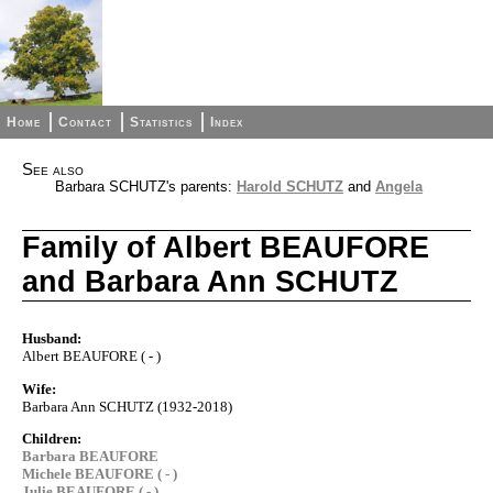
Home
Contact
Statistics
Index
See also
Barbara SCHUTZ's parents:
Harold SCHUTZ
and
Angela
Family of Albert BEAUFORE
and Barbara Ann SCHUTZ
Husband:
Albert BEAUFORE ( - )
Wife:
Barbara Ann SCHUTZ (1932-2018)
Children:
Barbara BEAUFORE
Michele BEAUFORE ( - )
Julie BEAUFORE ( - )