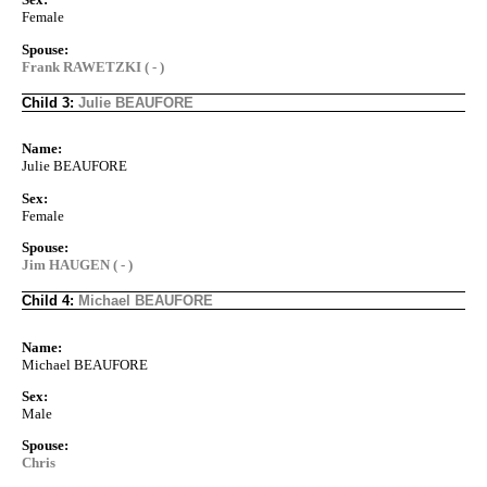
Female
Spouse:
Frank RAWETZKI ( - )
Child 3:
Julie BEAUFORE
Name:
Julie BEAUFORE
Sex:
Female
Spouse:
Jim HAUGEN ( - )
Child 4:
Michael BEAUFORE
Name:
Michael BEAUFORE
Sex:
Male
Spouse:
Chris