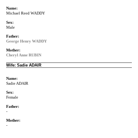
Name:
Michael Reed WADDY
Sex:
Male
Father:
George Henry WADDY
Mother:
Cheryl Anne RUBIN
Wife: Sadie ADAIR
Name:
Sadie ADAIR
Sex:
Female
Father:
-
Mother:
-