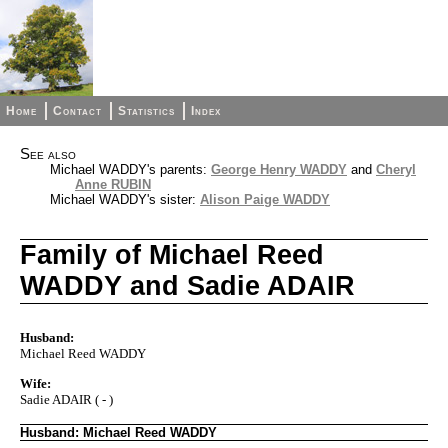
Home
Contact
Statistics
Index
See also
Michael WADDY's parents:
George Henry WADDY
and
Cheryl
Anne RUBIN
Michael WADDY's sister:
Alison Paige WADDY
Family of Michael Reed
WADDY and Sadie ADAIR
Husband:
Michael Reed WADDY
Wife:
Sadie ADAIR ( - )
Husband: Michael Reed WADDY