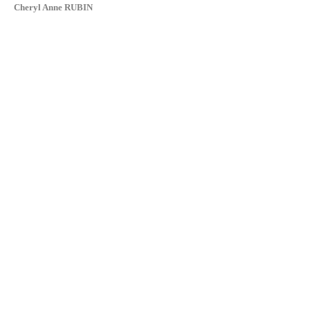
Cheryl Anne RUBIN