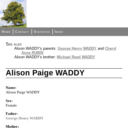
Home
Contact
Statistics
Index
See also
Alison WADDY's parents:
George Henry WADDY
and
Cheryl
Anne RUBIN
Alison WADDY's brother:
Michael Reed WADDY
Alison Paige WADDY
Name:
Alison Paige WADDY
Sex:
Female
Father:
George Henry WADDY
Mother: