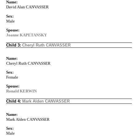
Name:
David Alan CANVASSER
Sex:
Male
Spouse:
Joanne KAPETANSKY
Child 3:
Cheryl Ruth CANVASSER
Name:
Cheryl Ruth CANVASSER
Sex:
Female
Spouse:
Ronald KERWIN
Child 4:
Mark Alden CANVASSER
Name:
Mark Alden CANVASSER
Sex:
Male