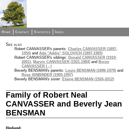
Home
Contact
Statistics
Index
See also
Robert CANVASSER's parents:
Charles CANVASSER (1897-
1954)
and
Ada "Addie" SOLOVICH (1897-1985)
Robert CANVASSER's siblings:
Donald CANVASSER (1919-
2001)
,
Marvin CANVASSER (1921-1984)
and
Byron
CANVASSER ( - )
Beverly BENSMAN's parents:
Louis BENSMAN (1896-1978)
and
Rose AINBINDER (1905-1997)
Beverly BENSMAN's sister:
Elaine BENSMAN (1926-2012)
Family of Robert Neal
CANVASSER and Beverly Jean
BENSMAN
Husband: