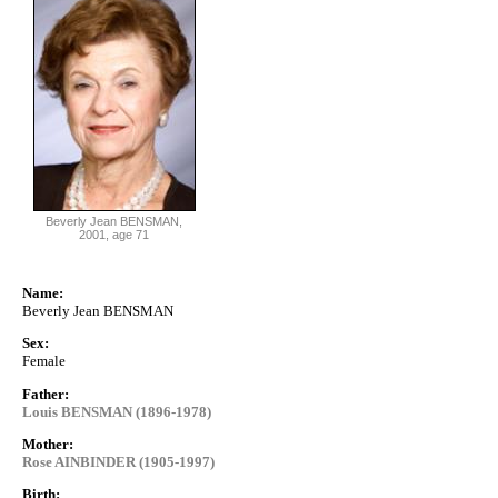
Beverly Jean BENSMAN,
2001, age 71
Name:
Beverly Jean BENSMAN
Sex:
Female
Father:
Louis BENSMAN (1896-1978)
Mother:
Rose AINBINDER (1905-1997)
Birth: