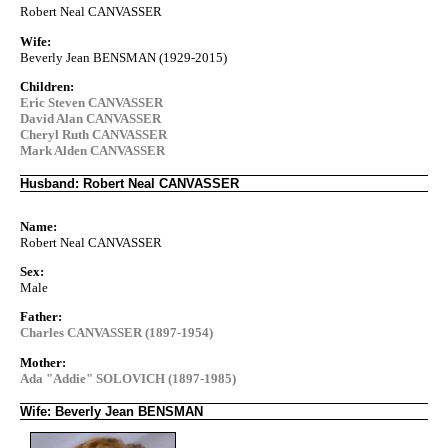
Robert Neal CANVASSER
Wife:
Beverly Jean BENSMAN (1929-2015)
Children:
Eric Steven CANVASSER
David Alan CANVASSER
Cheryl Ruth CANVASSER
Mark Alden CANVASSER
Husband: Robert Neal CANVASSER
Name:
Robert Neal CANVASSER
Sex:
Male
Father:
Charles CANVASSER (1897-1954)
Mother:
Ada "Addie" SOLOVICH (1897-1985)
Wife: Beverly Jean BENSMAN