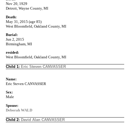
Nov 20, 1929
Detroit, Wayne County, MI
Death:
May 31, 2015 (age 85)
West Bloomfield, Oakland County, MI
Burial:
Jun 2, 2015
Birmingham, MI
resided:
West Bloomfield, Oakland County, MI
Child 1:
Eric Steven CANVASSER
Name:
Eric Steven CANVASSER
Sex:
Male
Spouse:
Deborah WALD
Child 2:
David Alan CANVASSER