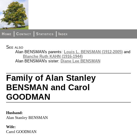
Home
Contact
Statistics
Index
See also
Alan BENSMAN's parents:
Louis L. BENSMAN (1912-2005)
and
Blanche Ruth KAHN (1916-1944)
Alan BENSMAN's sister:
Diane Lee BENSMAN
Family of Alan Stanley
BENSMAN and Carol
GOODMAN
Husband:
Alan Stanley BENSMAN
Wife:
Carol GOODMAN