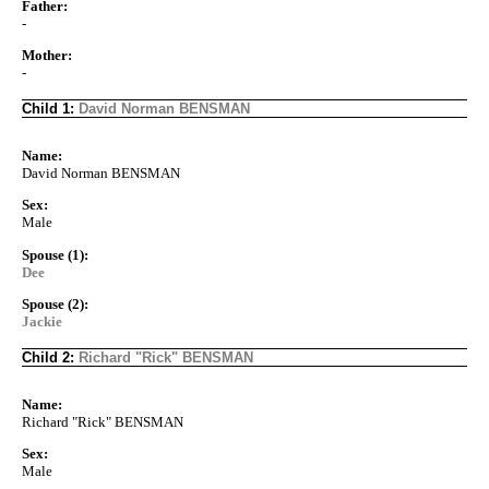
Father:
-
Mother:
-
Child 1:
David Norman BENSMAN
Name:
David Norman BENSMAN
Sex:
Male
Spouse (1):
Dee
Spouse (2):
Jackie
Child 2:
Richard "Rick" BENSMAN
Name:
Richard "Rick" BENSMAN
Sex:
Male