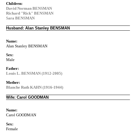
Children:
David Norman BENSMAN
Richard "Rick" BENSMAN
Sara BENSMAN
Husband: Alan Stanley BENSMAN
Name:
Alan Stanley BENSMAN
Sex:
Male
Father:
Louis L. BENSMAN (1912-2005)
Mother:
Blanche Ruth KAHN (1916-1944)
Wife: Carol GOODMAN
Name:
Carol GOODMAN
Sex:
Female