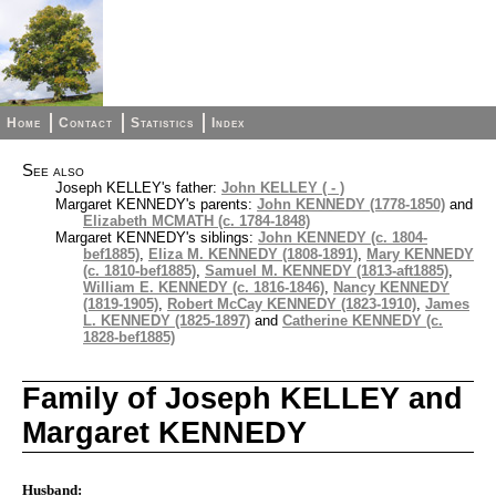
Home
Contact
Statistics
Index
See also
Joseph KELLEY's father:
John KELLEY ( - )
Margaret KENNEDY's parents:
John KENNEDY (1778-1850)
and
Elizabeth MCMATH (c. 1784-1848)
Margaret KENNEDY's siblings:
John KENNEDY (c. 1804-
bef1885)
,
Eliza M. KENNEDY (1808-1891)
,
Mary KENNEDY
(c. 1810-bef1885)
,
Samuel M. KENNEDY (1813-aft1885)
,
William E. KENNEDY (c. 1816-1846)
,
Nancy KENNEDY
(1819-1905)
,
Robert McCay KENNEDY (1823-1910)
,
James
L. KENNEDY (1825-1897)
and
Catherine KENNEDY (c.
1828-bef1885)
Family of Joseph KELLEY and
Margaret KENNEDY
Husband: