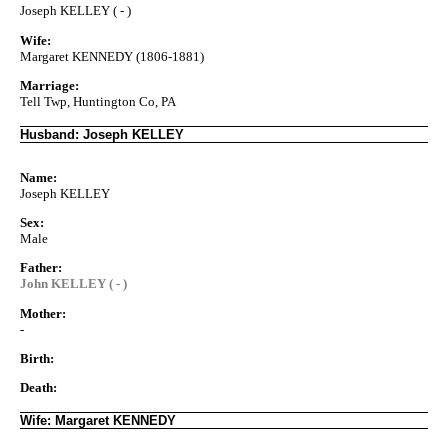
Joseph KELLEY ( - )
Wife:
Margaret KENNEDY (1806-1881)
Marriage:
Tell Twp, Huntington Co, PA
Husband: Joseph KELLEY
Name:
Joseph KELLEY
Sex:
Male
Father:
John KELLEY ( - )
Mother:
-
Birth:
Death:
Wife: Margaret KENNEDY