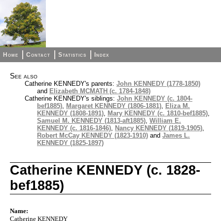
Home
Contact
Statistics
Index
See also
Catherine KENNEDY's parents:
John KENNEDY (1778-1850)
and
Elizabeth MCMATH (c. 1784-1848)
Catherine KENNEDY's siblings:
John KENNEDY (c. 1804-
bef1885)
,
Margaret KENNEDY (1806-1881)
,
Eliza M.
KENNEDY (1808-1891)
,
Mary KENNEDY (c. 1810-bef1885)
,
Samuel M. KENNEDY (1813-aft1885)
,
William E.
KENNEDY (c. 1816-1846)
,
Nancy KENNEDY (1819-1905)
,
Robert McCay KENNEDY (1823-1910)
and
James L.
KENNEDY (1825-1897)
Catherine KENNEDY (c. 1828-
bef1885)
Name:
Catherine KENNEDY