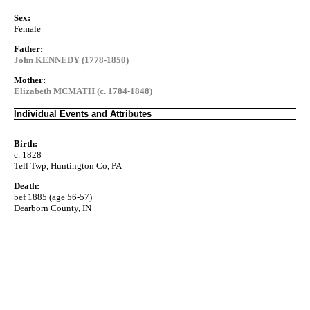
Sex:
Female
Father:
John KENNEDY (1778-1850)
Mother:
Elizabeth MCMATH (c. 1784-1848)
Individual Events and Attributes
Birth:
c. 1828
Tell Twp, Huntington Co, PA
Death:
bef 1885 (age 56-57)
Dearborn County, IN