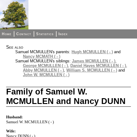
Home
Contact
Statistics
Index
See also
Samuel MCMULLEN's parents:
Hugh MCMULLEN ( - )
and
Nancy MCMATH ( - )
Samuel MCMULLEN's siblings:
James MCMULLEN ( - )
,
George MCMULLEN ( - )
,
Daniel Hayes MCMULLEN ( - )
,
Abby MCMULLEN ( - )
,
William S. MCMULLEN ( - )
and
John W. MCMULLEN ( - )
Family of Samuel W.
MCMULLEN and Nancy DUNN
Husband:
Samuel W. MCMULLEN ( - )
Wife:
Nancy DUNN ( - )