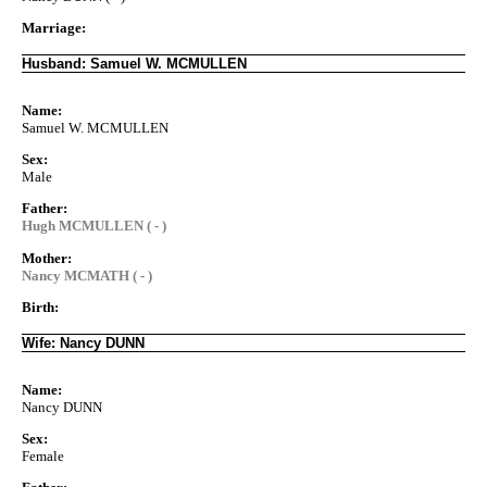
Marriage:
Husband: Samuel W. MCMULLEN
Name:
Samuel W. MCMULLEN
Sex:
Male
Father:
Hugh MCMULLEN ( - )
Mother:
Nancy MCMATH ( - )
Birth:
Wife: Nancy DUNN
Name:
Nancy DUNN
Sex:
Female