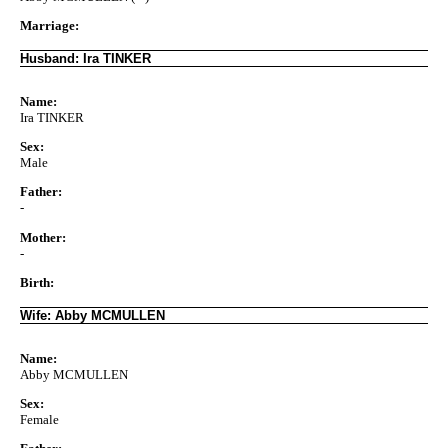
Marriage:
Husband: Ira TINKER
Name:
Ira TINKER
Sex:
Male
Father:
-
Mother:
-
Birth:
Wife: Abby MCMULLEN
Name:
Abby MCMULLEN
Sex:
Female