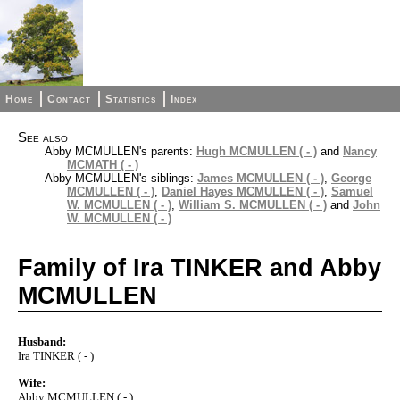
Home
Contact
Statistics
Index
See also
Abby MCMULLEN's parents:
Hugh MCMULLEN ( - )
and
Nancy
MCMATH ( - )
Abby MCMULLEN's siblings:
James MCMULLEN ( - )
,
George
MCMULLEN ( - )
,
Daniel Hayes MCMULLEN ( - )
,
Samuel
W. MCMULLEN ( - )
,
William S. MCMULLEN ( - )
and
John
W. MCMULLEN ( - )
Family of Ira TINKER and Abby
MCMULLEN
Husband:
Ira TINKER ( - )
Wife:
Abby MCMULLEN ( - )