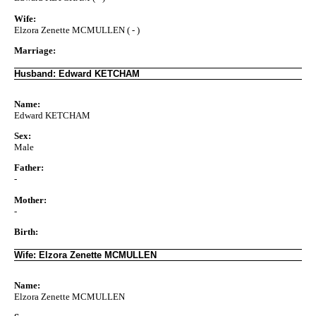
Wife:
Elzora Zenette MCMULLEN ( - )
Marriage:
Husband: Edward KETCHAM
Name:
Edward KETCHAM
Sex:
Male
Father:
-
Mother:
-
Birth:
Wife: Elzora Zenette MCMULLEN
Name:
Elzora Zenette MCMULLEN