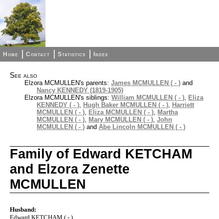
Home
Contact
Statistics
Index
See also
Elzora MCMULLEN's parents:
James MCMULLEN ( - )
and
Nancy KENNEDY (1819-1905)
Elzora MCMULLEN's siblings:
William MCMULLEN ( - )
,
Eliza
KENNEDY ( - )
,
Hugh Baker MCMULLEN ( - )
,
Harriett
MCMULLEN ( - )
,
Eliza MCMULLEN ( - )
,
Martha
MCMULLEN ( - )
,
Mary MCMULLEN ( - )
,
John
MCMULLEN ( - )
and
Abe Lincoln MCMULLEN ( - )
Family of Edward KETCHAM
and Elzora Zenette
MCMULLEN
Husband:
Edward KETCHAM ( - )