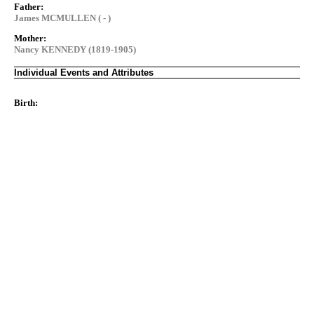
Father:
James MCMULLEN ( - )
Mother:
Nancy KENNEDY (1819-1905)
Individual Events and Attributes
Birth: