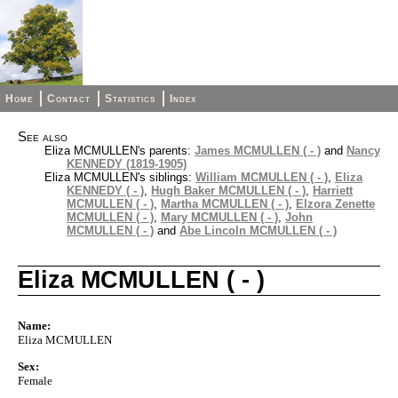
Home
Contact
Statistics
Index
See also
Eliza MCMULLEN's parents:
James MCMULLEN ( - )
and
Nancy
KENNEDY (1819-1905)
Eliza MCMULLEN's siblings:
William MCMULLEN ( - )
,
Eliza
KENNEDY ( - )
,
Hugh Baker MCMULLEN ( - )
,
Harriett
MCMULLEN ( - )
,
Martha MCMULLEN ( - )
,
Elzora Zenette
MCMULLEN ( - )
,
Mary MCMULLEN ( - )
,
John
MCMULLEN ( - )
and
Abe Lincoln MCMULLEN ( - )
Eliza MCMULLEN ( - )
Name:
Eliza MCMULLEN
Sex:
Female