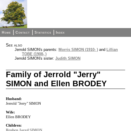
Home
Contact
Statistics
Index
See also
Jerrold SIMON's parents:
Morris SIMON (1910- )
and
Lillian
TOBE (1908- )
Jerrold SIMON's sister:
Judith SIMON
Family of Jerrold "Jerry"
SIMON and Ellen BRODEY
Husband:
Jerrold "Jerry" SIMON
Wife:
Ellen BRODEY
Children:
Reuben Jared SIMON