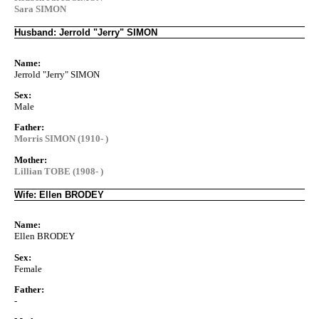
Sara SIMON
Husband: Jerrold "Jerry" SIMON
Name:
Jerrold "Jerry" SIMON
Sex:
Male
Father:
Morris SIMON (1910- )
Mother:
Lillian TOBE (1908- )
Wife: Ellen BRODEY
Name:
Ellen BRODEY
Sex:
Female
Father:
-